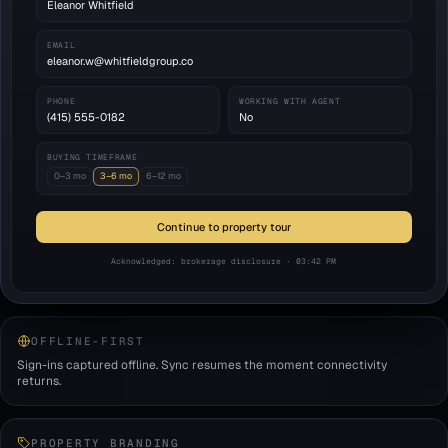
Eleanor Whitfield
EMAIL
eleanor.w@whitfieldgroup.co
PHONE
WORKING WITH AGENT
(415) 555-0182
No
BUYING TIMEFRAME
0–3 mo
3–6 mo
6–12 mo
Continue to property tour
Acknowledged: brokerage disclosure · 03:42 PM
OFFLINE-FIRST
Sign-ins captured offline. Sync resumes the moment connectivity
returns.
PROPERTY BRANDING