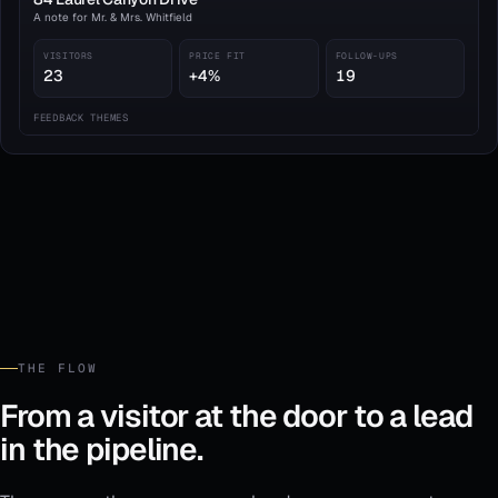
A note for Mr. & Mrs. Whitfield
VISITORS
PRICE FIT
FOLLOW-UPS
23
+4%
19
FEEDBACK THEMES
Kitchen layout praised
7
Price relative to comps
4
HOA & assessments
2
A strong showing this week. Two qualified buyers requested a second walk-
through; both are in 3–6 month timelines.
THE FLOW
From a visitor at the door to a lead
in the pipeline.