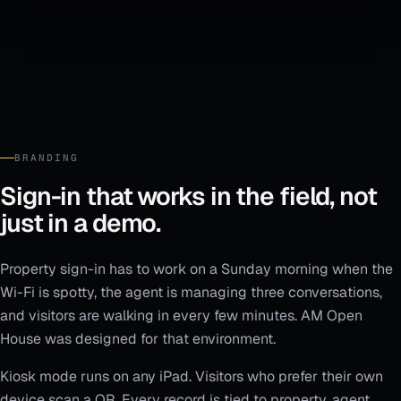
BRANDING
Sign-in that works in the field, not
just in a demo.
Property sign-in has to work on a Sunday morning when the
Wi-Fi is spotty, the agent is managing three conversations,
and visitors are walking in every few minutes. AM Open
House was designed for that environment.
Kiosk mode runs on any iPad. Visitors who prefer their own
device scan a QR. Every record is tied to property, agent,