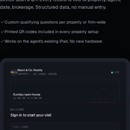
date, brokerage. Structured data, no manual entry.
Custom qualifying questions per property or firm-wide
Printed QR codes included in every property setup
Works on the agent's existing iPad. No new hardware
Mann & Co. Realty
M&Co
LIVE
PROPERTY · 84 LAUREL CANYON
Sunday open house
11:00 AM to 2:00 PM
WELCOME
Sign in to start your visit
FULL NAME