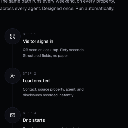
The same path runs every weekend, on every property,
across every agent. Designed once. Run automatically.
STEP 1
Visitor signs in
QR scan or kiosk tap. Sixty seconds.
Structured fields, no paper.
STEP 2
Lead created
Contact, source property, agent, and
disclosures recorded instantly.
STEP 3
Drip starts