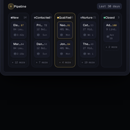
Pipeline
Last 30 days
A
New
14
Contacted
9
Qualified
6
Nurture
21
Closed
3
Eleanor Whitfield
Priya Anand
Naomi Carrasco
Catherine Iverson
Adelaide Park
87
72
91
53
100
84 Laurel Canyon
12 Belvedere Pl
401 Westbrook
27 Ridgewood
9 Linden Ct
3:42p
Sun
Mon
Wk 1
Apr
am
am
am
am
am
28
Marcus Halloway
Daniel Reyes
Jonas Erikkson
Theo Beaumont
64
58
84
49
+ 2 more
84 Laurel Canyon
12 Belvedere Pl
401 Westbrook
27 Ridgewood
2:18p
Sun
Mon
Wk 1
am
am
am
am
+ 12 more
+ 7 more
+ 4 more
+ 19 more