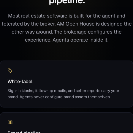
Most real estate software is built for the agent and
tolerated by the broker. AM Open House is designed the
other way around. The brokerage configures the
experience. Agents operate inside it.
White-label
Sign-in kiosks, follow-up emails, and seller reports carry your
brand. Agents never configure brand assets themselves.