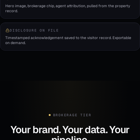
Hero image, brokerage chip, agent attribution, pulled from the property
record.
DISCLOSURE ON FILE
Timestamped acknowledgement saved to the visitor record. Exportable
on demand.
BROKERAGE TIER
Your brand. Your data. Your
pipeline.