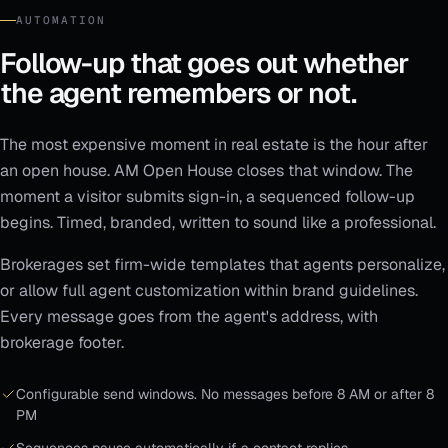
AUTOMATION
Follow-up that goes out whether
the agent remembers or not.
The most expensive moment in real estate is the hour after
an open house. AM Open House closes that window. The
moment a visitor submits sign-in, a sequenced follow-up
begins. Timed, branded, written to sound like a professional.
Brokerages set firm-wide templates that agents personalize,
or allow full agent customization within brand guidelines.
Every message goes from the agent's address, with
brokerage footer.
Configurable send windows. No messages before 8 AM or after 8
PM