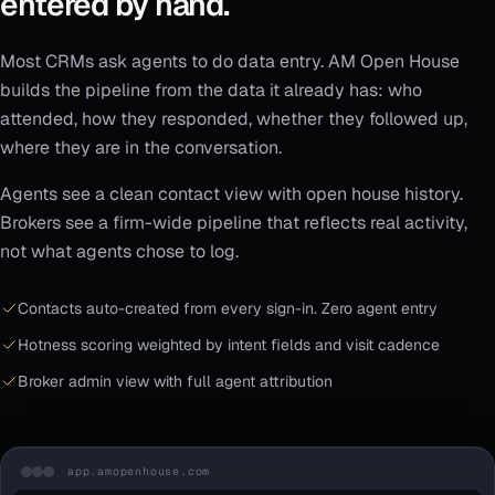
entered by hand.
Most CRMs ask agents to do data entry. AM Open House
builds the pipeline from the data it already has: who
attended, how they responded, whether they followed up,
where they are in the conversation.
Agents see a clean contact view with open house history.
Brokers see a firm-wide pipeline that reflects real activity,
not what agents chose to log.
Contacts auto-created from every sign-in. Zero agent entry
Hotness scoring weighted by intent fields and visit cadence
Broker admin view with full agent attribution
app.amopenhouse.com