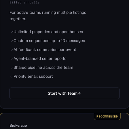
Billed annually
For active teams running multiple listings
together.
Unlimited properties and open houses
Custom sequences up to 10 messages
AI feedback summaries per event
Agent-branded seller reports
Shared pipeline across the team
Priority email support
Start with Team
RECOMMENDED
Brokerage