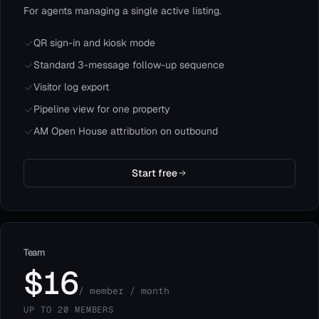
For agents managing a single active listing.
QR sign-in and kiosk mode
Standard 3-message follow-up sequence
Visitor log export
Pipeline view for one property
AM Open House attribution on outbound
Start free
Team
$16
/ member / month
UP TO 20 MEMBERS