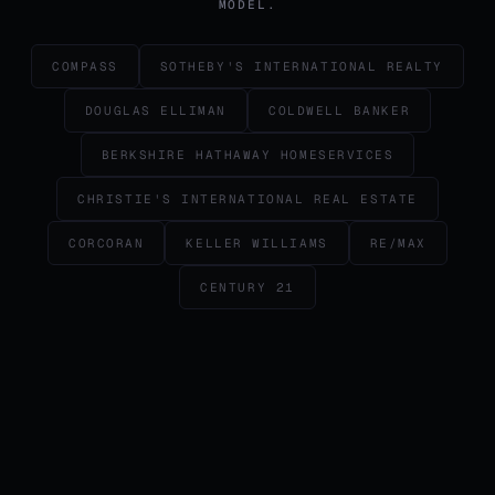
MODEL.
COMPASS
SOTHEBY'S INTERNATIONAL REALTY
DOUGLAS ELLIMAN
COLDWELL BANKER
BERKSHIRE HATHAWAY HOMESERVICES
CHRISTIE'S INTERNATIONAL REAL ESTATE
CORCORAN
KELLER WILLIAMS
RE/MAX
CENTURY 21