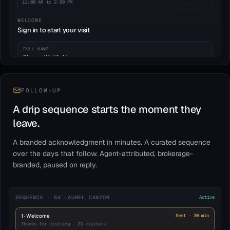
11:00 AM to 2:00 PM
WELCOME
Sign in to start your visit
FULL NAME
Eleanor Whitfield
EMAIL
eleanor.w@whitfieldgroup.co
FOLLOW-UP
A drip sequence starts the moment they
PHONE
WORKING WITH AGENT
(415) 555-0182
No
leave.
BUYING TIMEFRAME
A branded acknowledgment in minutes. A curated sequence
0–3 mo
3–6 mo
6–12 mo
over the days that follow. Agent-attributed, brokerage-
branded, paused on reply.
Continue to property tour
Acknowledged: brokerage disclosure · 03:42 PM
SEQUENCE · 84 LAUREL CANYON
Active
1 · Welcome
Sent · 30 min
Thanks for visiting · 23 visitors