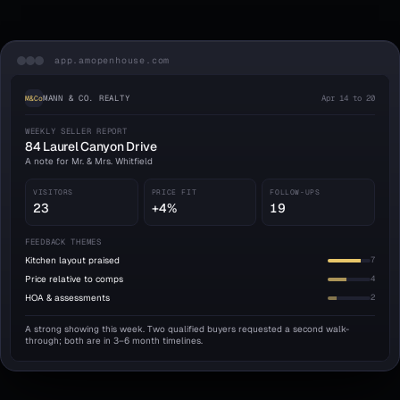
app.amopenhouse.com
MANN & CO. REALTY
Apr 14 to 20
M&Co
WEEKLY SELLER REPORT
84 Laurel Canyon Drive
A note for Mr. & Mrs. Whitfield
VISITORS
PRICE FIT
FOLLOW-UPS
23
+4%
19
FEEDBACK THEMES
Kitchen layout praised
7
Price relative to comps
4
HOA & assessments
2
A strong showing this week. Two qualified buyers requested a second walk-
through; both are in 3–6 month timelines.