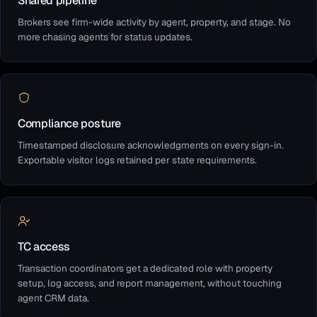
Shared pipeline
Brokers see firm-wide activity by agent, property, and stage. No
more chasing agents for status updates.
Compliance posture
Timestamped disclosure acknowledgments on every sign-in.
Exportable visitor logs retained per state requirements.
TC access
Transaction coordinators get a dedicated role with property
setup, log access, and report management, without touching
agent CRM data.