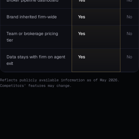
Broker pipeline dashboard
Yes
No
Brand inherited firm-wide
Yes
No
Team or brokerage pricing
Yes
No
tier
Data stays with firm on agent
Yes
No
exit
Reflects publicly available information as of May 2026.
Competitors' features may change.