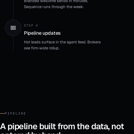
Branded welcome sends in minutes.
Sequence runs through the week.
STEP 4
Pipeline updates
Hot leads surface in the agent feed. Brokers
see firm-wide rollup.
PIPELINE
A pipeline built from the data, not