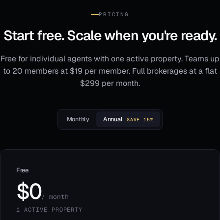
PRICING
Start free. Scale when you're ready.
Free for individual agents with one active property. Teams up
to 20 members at $19 per member. Full brokerages at a flat
$299 per month.
Monthly
Annual
SAVE 15%
Free
$0
/ month
1 ACTIVE PROPERTY