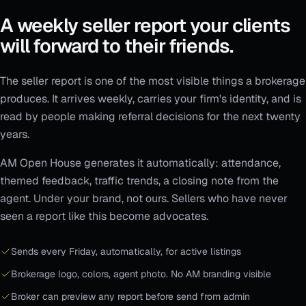
A weekly seller report your clients
will forward to their friends.
The seller report is one of the most visible things a brokerage
produces. It arrives weekly, carries your firm's identity, and is
read by people making referral decisions for the next twenty
years.
AM Open House generates it automatically: attendance,
themed feedback, traffic trends, a closing note from the
agent. Under your brand, not ours. Sellers who have never
seen a report like this become advocates.
Sends every Friday, automatically, for active listings
Brokerage logo, colors, agent photo. No AM branding visible
Broker can preview any report before send from admin