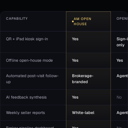
CAPABILITY
OPEN
AM OPEN
HOUSE
QR + iPad kiosk sign-in
Yes
Sign-
only
Offline open-house mode
Yes
Yes
Automated post-visit follow-
Brokerage-
Agent
up
branded
AI feedback synthesis
Yes
No
Weekly seller reports
White-label
Agent