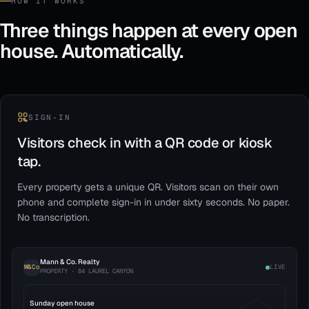
HOW IT WORKS
Three things happen at every open
house. Automatically.
SIGN-IN
Visitors check in with a QR code or kiosk
tap.
Every property gets a unique QR. Visitors scan on their own
phone and complete sign-in in under sixty seconds. No paper.
No transcription.
Mann & Co. Realty
M&Co
LIVE
PROPERTY · 84 LAUREL CANYON
Sunday open house