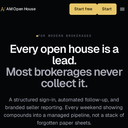
Skip to content
AM Open House
Start free
Start
FOR MODERN BROKERAGES
Every open house is a
lead.
Most brokerages never
collect it.
A structured sign-in, automated follow-up, and
branded seller reporting. Every weekend showing
compounds into a managed pipeline, not a stack of
forgotten paper sheets.