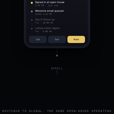
Signed in at open house
3:42 PM · just now
Welcome email queued
Sends 4:12 PM
Day 2 follow-up
Tue · 10:00 AM
Listing match digest
Thu · 8:00 AM
Call
Text
Note
SCROLL
BOUTIQUE TO GLOBAL. THE SAME OPEN-HOUSE OPERATING