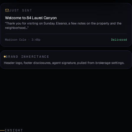
JUST SENT
Welcome to 84 Laurel Canyon
"Thank you for visiting on Sunday. Eleanor, a few notes on the property and the
neighborhood…"
Madison Cole · 3:48p
Delivered
BRAND INHERITANCE
Header logo, footer disclosures, agent signature, pulled from brokerage settings.
INSIGHT