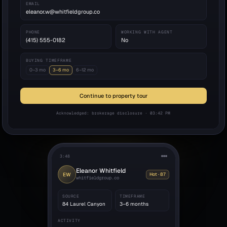
EMAIL
eleanor.w@whitfieldgroup.co
PHONE
WORKING WITH AGENT
(415) 555-0182
No
BUYING TIMEFRAME
0–3 mo
3–6 mo
6–12 mo
Continue to property tour
Acknowledged: brokerage disclosure · 03:42 PM
3:48
Eleanor Whitfield
EW
Hot · 87
whitfieldgroup.co
SOURCE
TIMEFRAME
84 Laurel Canyon
3–6 months
ACTIVITY