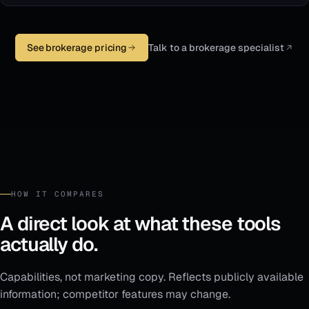
See brokerage pricing
Talk to a brokerage specialist
HOW IT COMPARES
A direct look at what these tools
actually do.
Capabilities, not marketing copy. Reflects publicly available
information; competitor features may change.