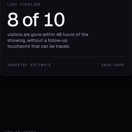
LOST PIPELINE
8 of 10
visitors are gone within 48 hours of the
showing, without a follow-up
touchpoint that can be traced.
INDUSTRY ESTIMATE
2024–2025