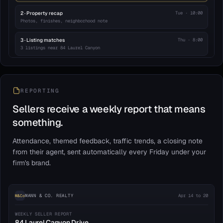
2 · Property recap
Tue · 10:00
Photos, finishes, neighborhood note
3 · Listing matches
Thu · 8:00
3 listings near 84 Laurel Canyon
4 · Agent check-in
Day 7
Personal note from your agent
REPORTING
Pauses on reply · 8a–8p sends
23 enrolled
Sellers receive a weekly report that means
something.
Attendance, themed feedback, traffic trends, a closing note
from their agent, sent automatically every Friday under your
firm's brand.
MANN & CO. REALTY
Apr 14 to 20
M&Co
WEEKLY SELLER REPORT
84 Laurel Canyon Drive