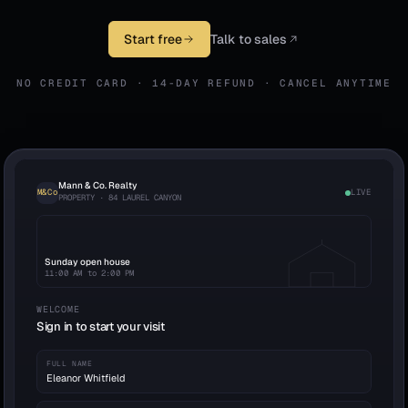
Start free
Talk to sales
NO CREDIT CARD · 14-DAY REFUND · CANCEL ANYTIME
Mann & Co. Realty
M&Co
LIVE
PROPERTY · 84 LAUREL CANYON
Sunday open house
11:00 AM to 2:00 PM
WELCOME
Sign in to start your visit
FULL NAME
Eleanor Whitfield