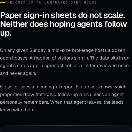
THE COST OF AN UNMANAGED OPEN HOUSE
Paper sign-in sheets do not scale.
Neither does hoping agents follow
up.
On any given Sunday, a mid-size brokerage hosts a dozen
open houses. A fraction of visitors sign in. The data sits in an
agent's notes app, a spreadsheet, or a folder reviewed once
and never again.
No seller sees a meaningful report. No broker knows which
properties drew traffic. No follow-up runs unless an agent
personally remembers. When that agent leaves, the leads
leave with them.