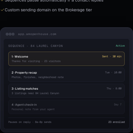
Sequences pause automatically if a contact replies
Custom sending domain on the Brokerage tier
app.amopenhouse.com
SEQUENCE · 84 LAUREL CANYON
Active
1 · Welcome
Sent · 30 min
Thanks for visiting · 23 visitors
2 · Property recap
Tue · 10:00
Photos, finishes, neighborhood note
3 · Listing matches
Thu · 8:00
3 listings near 84 Laurel Canyon
4 · Agent check-in
Day 7
Personal note from your agent
Pauses on reply · 8a–8p sends
23 enrolled