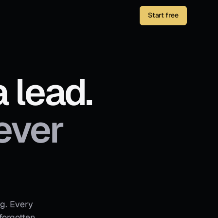
Start free
 lead.
ever
ng. Every
forgotten