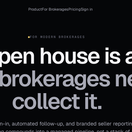
Product
For Brokerages
Pricing
Sign in
FOR MODERN BROKERAGES
pen house is a
brokerages n
collect it.
gn-in, automated follow-up, and branded seller reporti
 compounds into a managed pipeline, not a stack of 