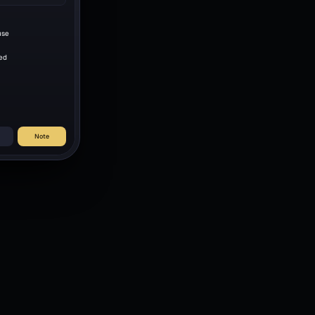
use
ed
Note