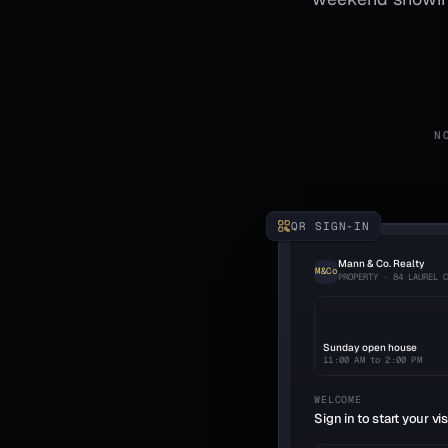
N
QR SIGN-IN
Mann & Co. Realty
M&Co
PROPERTY · 84 LAUREL 
Sunday open house
11:00 AM to 2:00 PM
WELCOME
Sign in to start your vis