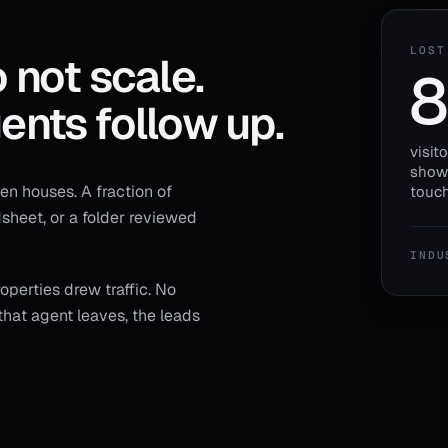
LOST
 not scale.
8
ents follow up.
visit
showi
n houses. A fraction of
touch
adsheet, or a folder reviewed
INDU
perties drew traffic. No
hat agent leaves, the leads