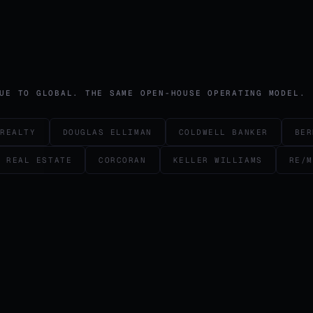
UE TO GLOBAL. THE SAME OPEN-HOUSE OPERATING MODEL.
 REALTY
DOUGLAS ELLIMAN
COLDWELL BANKER
BER
L REAL ESTATE
CORCORAN
KELLER WILLIAMS
RE/M