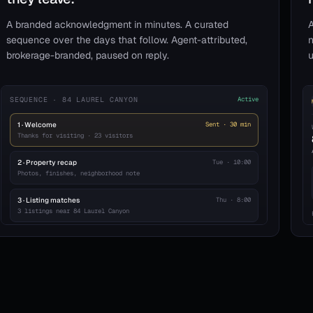
A branded acknowledgment in minutes. A curated
A
sequence over the days that follow. Agent-attributed,
n
brokerage-branded, paused on reply.
u
SEQUENCE · 84 LAUREL CANYON
Active
1 · Welcome
Sent · 30 min
Thanks for visiting · 23 visitors
2 · Property recap
Tue · 10:00
Photos, finishes, neighborhood note
3 · Listing matches
Thu · 8:00
3 listings near 84 Laurel Canyon
4 · Agent check-in
Day 7
Personal note from your agent
Pauses on reply · 8a–8p sends
23 enrolled