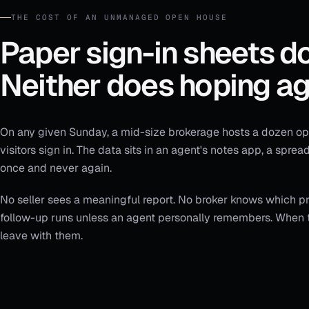
THE COST OF AN UNMANAGED OPEN HOUSE
Paper sign-in sheets do
Neither does hoping ag
On any given Sunday, a mid-size brokerage hosts a dozen ope
visitors sign in. The data sits in an agent's notes app, a spre
once and never again.
No seller sees a meaningful report. No broker knows which pro
follow-up runs unless an agent personally remembers. When t
leave with them.