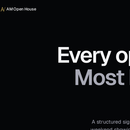
Skip to content
AM Open House
Every o
Most 
A structured si
weekend showing