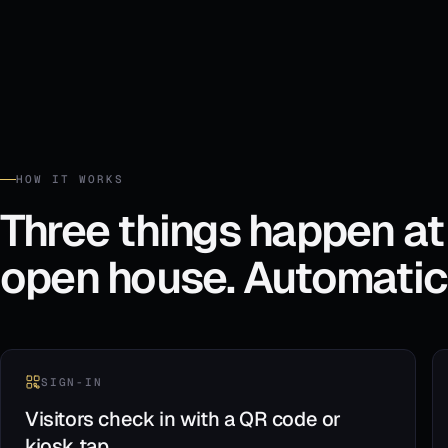
HOW IT WORKS
Three things happen at
open house. Automatica
SIGN-IN
Visitors check in with a QR code or
kiosk tap.