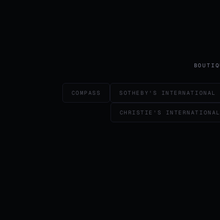
BOUTIQ
COMPASS
SOTHEBY'S INTERNATIONAL
CHRISTIE'S INTERNATIONA