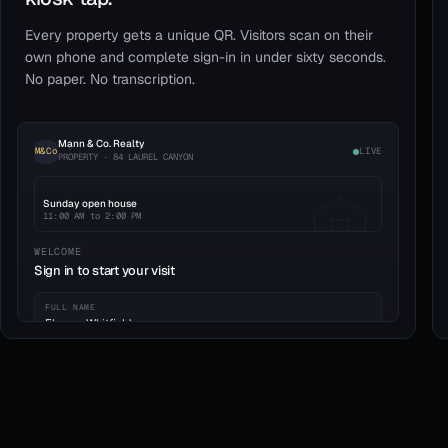
Every property gets a unique QR. Visitors scan on their
own phone and complete sign-in in under sixty seconds.
No paper. No transcription.
Mann & Co. Realty
M&Co
LIVE
PROPERTY · 84 LAUREL CANYON
Sunday open house
11:00 AM to 2:00 PM
WELCOME
Sign in to start your visit
FULL NAME
Eleanor Whitfield
EMAIL
eleanor.w@whitfieldgroup.co
PHONE
WORKING WITH AGENT
(415) 555-0182
No