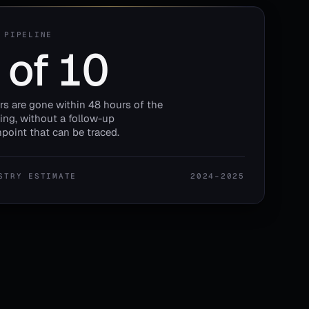
 PIPELINE
 of 10
ors are gone within 48 hours of the
ng, without a follow-up
point that can be traced.
STRY ESTIMATE
2024–2025