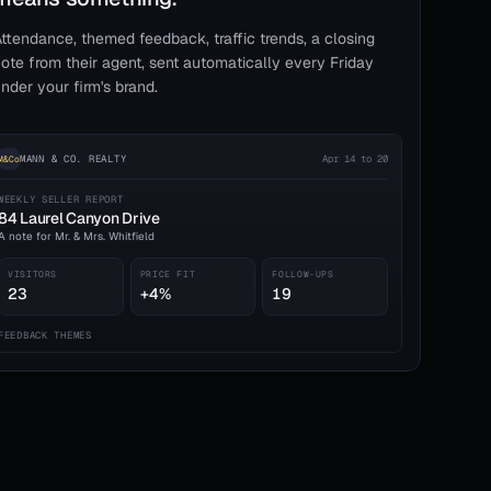
ttendance, themed feedback, traffic trends, a closing
ote from their agent, sent automatically every Friday
nder your firm's brand.
MANN & CO. REALTY
Apr 14 to 20
M&Co
WEEKLY SELLER REPORT
84 Laurel Canyon Drive
A note for Mr. & Mrs. Whitfield
VISITORS
PRICE FIT
FOLLOW-UPS
23
+4%
19
FEEDBACK THEMES
Kitchen layout praised
7
Price relative to comps
4
HOA & assessments
2
A strong showing this week. Two qualified buyers requested a second
walk-through; both are in 3–6 month timelines.