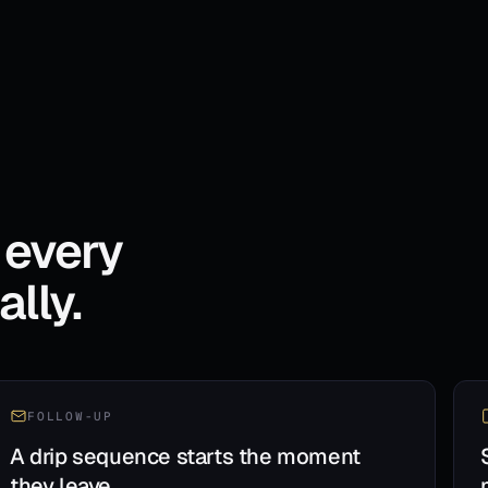
 every
lly.
FOLLOW-UP
A drip sequence starts the moment
they leave.