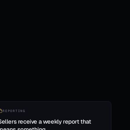
REPORTING
Sellers receive a weekly report that
means something.