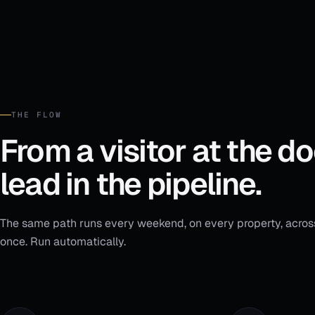
BUYING TIMEFRAME
0–3 mo
3–6 mo
6–12 mo
Continue to property tour
Acknowledged: brokerage disclosure · 03:42 PM
THE FLOW
From a visitor at the do
lead in the pipeline.
The same path runs every weekend, on every property, acros
once. Run automatically.