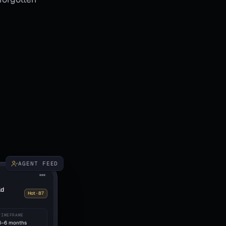
AGENT FEED
ld
Hot · 87
TIMEFRAME
3–6 months