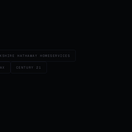
KSHIRE HATHAWAY HOMESERVICES
AX
CENTURY 21