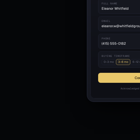
FULL NAME
Eleanor Whitfield
EMAIL
eleanor.w@whitfieldgro
PHONE
(415) 555-0182
BUYING TIMEFRAME
0–3 mo
3–6 mo
6–12
Con
Acknowledged