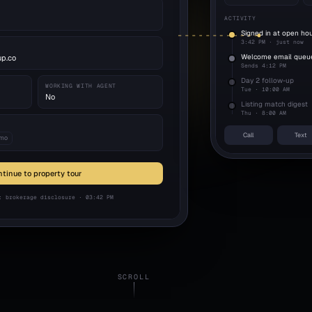
ACTIVITY
Signed in at open ho
3:42 PM · just now
Welcome email queu
up.co
Sends 4:12 PM
Day 2 follow-up
WORKING WITH AGENT
Tue · 10:00 AM
No
Listing match digest
Thu · 8:00 AM
Call
Text
 mo
tinue to property tour
: brokerage disclosure · 03:42 PM
SCROLL