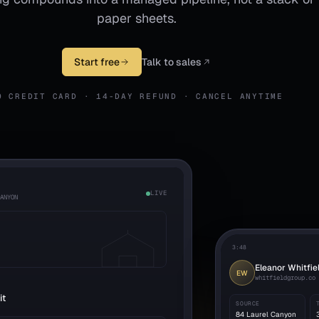
paper sheets.
Start free
Talk to sales
O CREDIT CARD · 14-DAY REFUND · CANCEL ANYTIME
LIVE
CANYON
3:48
Eleanor Whitfie
EW
whitfieldgroup.co
it
SOURCE
84 Laurel Canyon