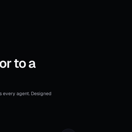
or to a
s every agent. Designed